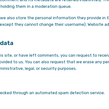
holding them in a moderation queue.
we also store the personal information they provide in thei
 (except they cannot change their username). Website ad
 data
is site, or have left comments, you can request to recei
rovided to us. You can also request that we erase any pe
inistrative, legal, or security purposes.
ecked through an automated spam detection service.