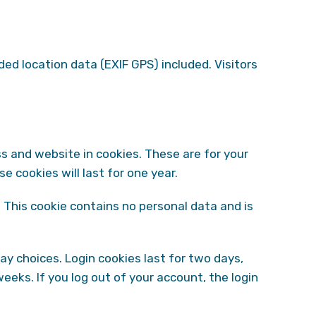
d location data (EXIF GPS) included. Visitors
s and website in cookies. These are for your
 cookies will last for one year.
. This cookie contains no personal data and is
lay choices. Login cookies last for two days,
weeks. If you log out of your account, the login