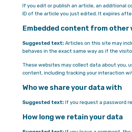
If you edit or publish an article, an additional
ID of the article you just edited. It expires afte
Embedded content from other 
Suggested text:
Articles on this site may in
behaves in the exact same way as if the visito
These websites may collect data about you, us
content, including tracking your interaction 
Who we share your data with
Suggested text:
If you request a password res
How long we retain your data
Suggested text:
If you leave a comment, the