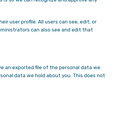
r user profile. All users can see, edit, or
ministrators can also see and edit that
ve an exported file of the personal data we
rsonal data we hold about you. This does not