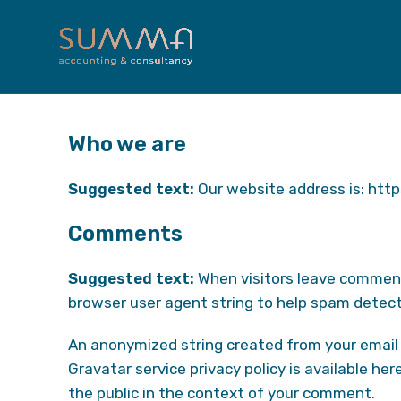
Who we are
Suggested text:
Our website address is: htt
Comments
Suggested text:
When visitors leave comment
browser user agent string to help spam detect
An anonymized string created from your email a
Gravatar service privacy policy is available her
the public in the context of your comment.