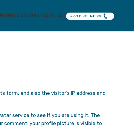
LIANCE & CONSULTING
CONTACT
+971 0585868300
 form, and also the visitor’s IP address and
ar service to see if you are using it. The
r comment, your profile picture is visible to