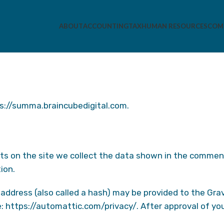
ABOUT
ACCOUNTING
TAX
HUMAN RESOURCES
COMP
ps://summa.braincubedigital.com.
s on the site we collect the data shown in the comments
ion.
ddress (also called a hash) may be provided to the Gravat
e: https://automattic.com/privacy/. After approval of you