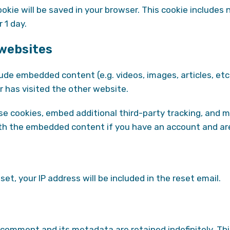
 cookie will be saved in your browser. This cookie include
r 1 day.
websites
clude embedded content (e.g. videos, images, articles, 
r has visited the other website.
e cookies, embed additional third-party tracking, and 
with the embedded content if you have an account and are
et, your IP address will be included in the reset email.
 comment and its metadata are retained indefinitely. Th