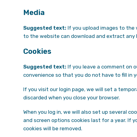
Media
Suggested text:
If you upload images to the
to the website can download and extract any 
Cookies
Suggested text:
If you leave a comment on ou
convenience so that you do not have to fill in
If you visit our login page, we will set a temp
discarded when you close your browser.
When you log in, we will also set up several co
and screen options cookies last for a year. If 
cookies will be removed.