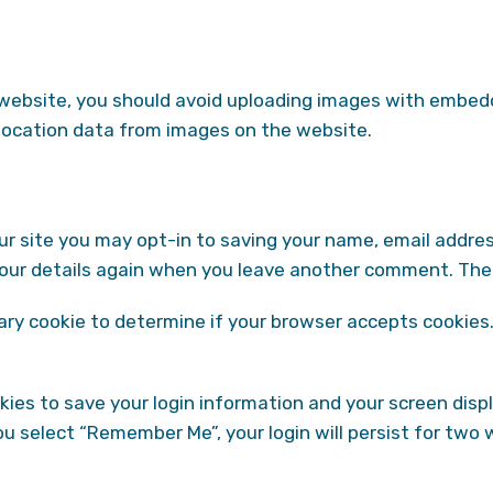
 website, you should avoid uploading images with embedde
location data from images on the website.
r site you may opt-in to saving your name, email addres
 your details again when you leave another comment. These
orary cookie to determine if your browser accepts cookies
okies to save your login information and your screen disp
you select “Remember Me”, your login will persist for two 