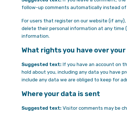
follow-up comments automatically instead of 
For users that register on our website (if any), 
delete their personal information at any time
information.
What rights you have over your
Suggested text:
If you have an account on th
hold about you, including any data you have p
include any data we are obliged to keep for adm
Where your data is sent
Suggested text:
Visitor comments may be ch