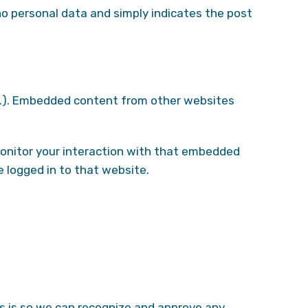
s no personal data and simply indicates the post
etc.). Embedded content from other websites
monitor your interaction with that embedded
 logged in to that website.
is is so we can recognize and approve any