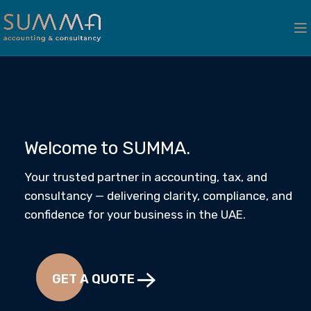
Welcome to SUMMA.
Your trusted partner in accounting, tax, and
consultancy — delivering clarity, compliance, and
confidence for your business in the UAE.
GET A QUOTE