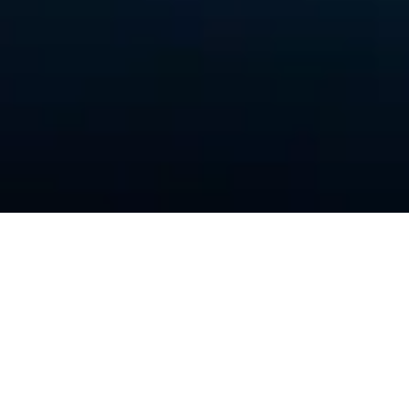
THE FIRM